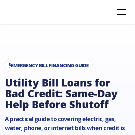
EMERGENCY BILL FINANCING GUIDE
Utility Bill Loans for
Bad Credit: Same-Day
Help Before Shutoff
A practical guide to covering electric, gas,
water, phone, or internet bills when credit is