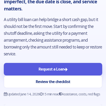
imperfect, the due date is close, and service
matters.
A utility bill loan can help bridge a short cash gap, but it
should not be the first move. Start by confirming the
shutoff deadline, asking the utility for a payment
arrangement, checking assistance programs, and
borrowing only the amount still needed to keep or restore
service.
Request a Loan
Review the checklist
Updated June 14, 2026
15 min read
Assistance, costs, red flags