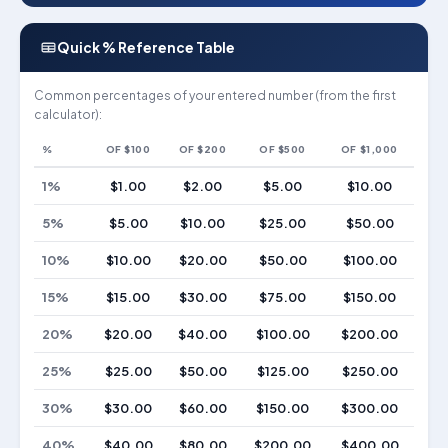
Quick % Reference Table
Common percentages of your entered number (from the first
calculator):
%
OF $100
OF $200
OF $500
OF $1,000
1%
$1.00
$2.00
$5.00
$10.00
5%
$5.00
$10.00
$25.00
$50.00
10%
$10.00
$20.00
$50.00
$100.00
15%
$15.00
$30.00
$75.00
$150.00
20%
$20.00
$40.00
$100.00
$200.00
25%
$25.00
$50.00
$125.00
$250.00
30%
$30.00
$60.00
$150.00
$300.00
40%
$40.00
$80.00
$200.00
$400.00