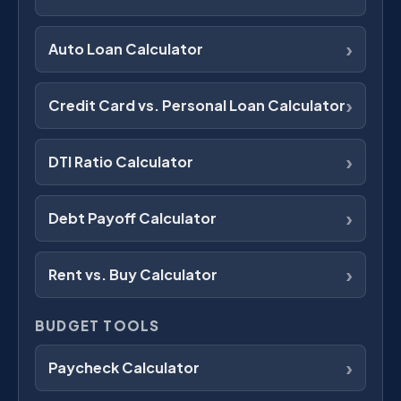
›
Auto Loan Calculator
›
Credit Card vs. Personal Loan Calculator
›
DTI Ratio Calculator
›
Debt Payoff Calculator
›
Rent vs. Buy Calculator
BUDGET TOOLS
›
Paycheck Calculator