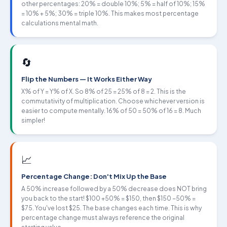
other percentages: 20% = double 10%; 5% = half of 10%; 15%
= 10% + 5%; 30% = triple 10%. This makes most percentage
calculations mental math.
🔄
Flip the Numbers — It Works Either Way
X% of Y = Y% of X. So 8% of 25 = 25% of 8 = 2. This is the
commutativity of multiplication. Choose whichever version is
easier to compute mentally. 16% of 50 = 50% of 16 = 8. Much
simpler!
📈
Percentage Change: Don't Mix Up the Base
A 50% increase followed by a 50% decrease does NOT bring
you back to the start! $100 +50% = $150, then $150 −50% =
$75. You've lost $25. The base changes each time. This is why
percentage change must always reference the original