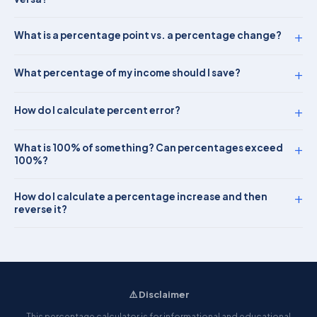
+
What is a percentage point vs. a percentage change?
+
What percentage of my income should I save?
+
How do I calculate percent error?
+
What is 100% of something? Can percentages exceed
100%?
+
How do I calculate a percentage increase and then
reverse it?
⚠️ Disclaimer
This percentage calculator is for informational and educational