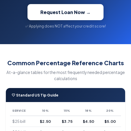
Request Loan Now →
✅ Applying does NOT affect your credit score!
Common Percentage Reference Charts
At-a-glance tables for the most frequently needed percentage
calculations
🤍 Standard US Tip Guide
SERVICE
10%
15%
18%
20%
$25 bill
$2.50
$3.75
$4.50
$5.00