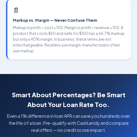
📄
Markup vs. Margin — Never Confuse Them
Markup is profit ÷ cost × 100. Margin is profit ÷ revenue × 100. A
product that costs $60 and sells for $100 has a 66.7% markup
but only a 40% margin. In business, these terms are not
interchangeable. Retailers use margin; manufacturers often
use markup.
Smart About Percentages? Be Smart
About Your Loan Rate Too.
Even a 1% difference in loan APR can save you hundreds over
the life of a loan. Pre-qualify with CashLendy and compare
real offers — no credit score impact.