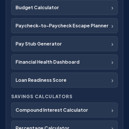
›
Budget Calculator
›
Paycheck-to-Paycheck Escape Planner
›
Pay Stub Generator
›
Financial Health Dashboard
›
Loan Readiness Score
SAVINGS CALCULATORS
›
Compound Interest Calculator
›
Percentage Calculator