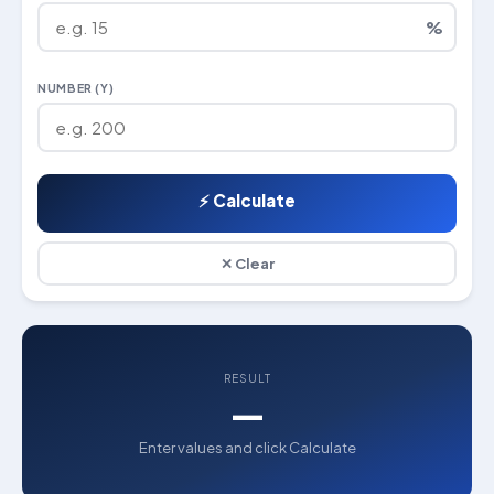
%
NUMBER (Y)
⚡ Calculate
✕ Clear
RESULT
—
Enter values and click Calculate