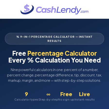
% 9-IN-1 PERCENTAGE CALCULATOR — INSTANT
RESULTS
Free
Percentage Calculator
Every % Calculation You Need
Nine powerful calculators in one: percent of a number,
percent change, percentage difference, tip, discount, tax,
markup, margin, and more — with step-by-step solutions.
9
∞
Free
Live
Calculator types
Step-by-step
No sign-up
Instant results