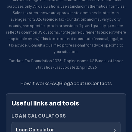
purposes only. All calculations use standard mathematical formulas.
Sales tax rates shown are approximate combined state+local
averages for 2026 (source: Tax Foundation) and may vary by city,
county, and specific goods or services. Tip and gratuity guidance
reflects common US customs, not legal requirements (except where
applicable by law). This tool does not constitute financial, legal, or
tax advice. Consult a qualified professional for advice specific to
your situation.
Tax data: Tax Foundation 2026 · Tipping norms: US Bureau of Labor
Statistics · Last updated: April 2026
How it works
FAQ
Blog
About us
Contacts
Useful links and tools
LOAN CALCULATORS
›
Loan Calculator