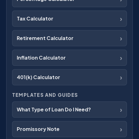
›
Tax Calculator
›
Retirement Calculator
›
Inflation Calculator
›
401(k) Calculator
TEMPLATES AND GUIDES
›
What Type of Loan Do I Need?
›
Promissory Note