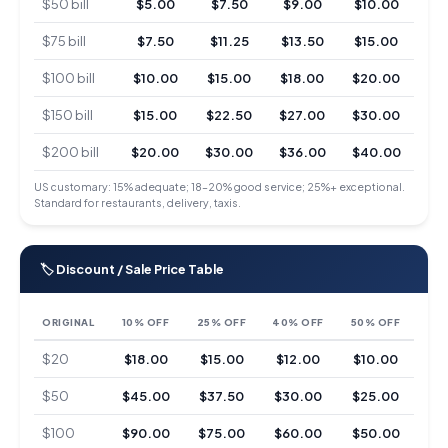
$50 bill
$5.00
$7.50
$9.00
$10.00
$75 bill
$7.50
$11.25
$13.50
$15.00
$100 bill
$10.00
$15.00
$18.00
$20.00
$150 bill
$15.00
$22.50
$27.00
$30.00
$200 bill
$20.00
$30.00
$36.00
$40.00
US customary: 15% adequate; 18–20% good service; 25%+ exceptional.
Standard for restaurants, delivery, taxis.
🏷 Discount / Sale Price Table
ORIGINAL
10% OFF
25% OFF
40% OFF
50% OFF
$20
$18.00
$15.00
$12.00
$10.00
$50
$45.00
$37.50
$30.00
$25.00
$100
$90.00
$75.00
$60.00
$50.00