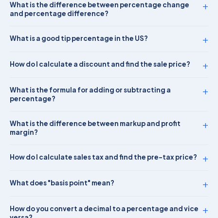
+
What is the difference between percentage change
and percentage difference?
+
What is a good tip percentage in the US?
+
How do I calculate a discount and find the sale price?
+
What is the formula for adding or subtracting a
percentage?
+
What is the difference between markup and profit
margin?
+
How do I calculate sales tax and find the pre-tax price?
+
What does "basis point" mean?
+
How do you convert a decimal to a percentage and vice
versa?