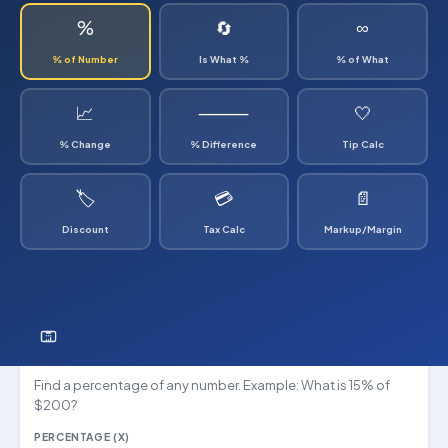
%
🔄
∞
% of Number
Is What %
% of What
📈
⸻
🤍
% Change
% Difference
Tip Calc
🏷
💳
📄
Discount
Tax Calc
Markup/Margin
What is X% of Y?
Find a percentage of any number. Example: What is 15% of
$200?
PERCENTAGE (X)