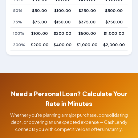
50%
$50.00
$100.00
$250.00
$500.00
75%
$75.00
$150.00
$375.00
$750.00
100%
$100.00
$200.00
$500.00
$1,000.00
200%
$200.00
$400.00
$1,000.00
$2,000.00
Need a Personal Loan? Calculate Your
Rate in Minutes
Whether you're planning a major purchase, consolidating
debt, or covering an unexpected expense — CashLendy
connects you with competitive loan offers instantly.