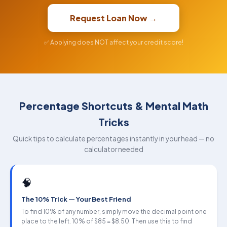
Request Loan Now →
✅ Applying does NOT affect your credit score!
Percentage Shortcuts & Mental Math
Tricks
Quick tips to calculate percentages instantly in your head — no
calculator needed
🧠
The 10% Trick — Your Best Friend
To find 10% of any number, simply move the decimal point one
place to the left. 10% of $85 = $8.50. Then use this to find