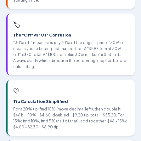
starting value.
🏷
The "Off" vs "Of" Confusion
"30% off" means you pay 70% of the original price. "30% of"
means you're finding just that portion. A "$100 item at 30%
off" = $70 total. A "$100 item plus 30% markup" = $130 total.
Always clarify which direction the percentage applies before
calculating.
🤍
Tip Calculation Simplified
For a 20% tip: find 10% (move decimal left), then double it.
$46 bill: 10% = $4.60, doubled = $9.20 tip, total = $55.20. For
15%: find 10%, find 5% (half of that), add together. $46 × 15%:
$4.60 + $2.30 = $6.90 tip.