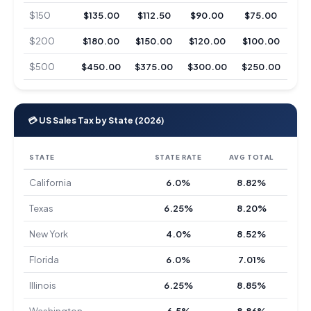
$150
$135.00
$112.50
$90.00
$75.00
$200
$180.00
$150.00
$120.00
$100.00
$500
$450.00
$375.00
$300.00
$250.00
💳 US Sales Tax by State (2026)
STATE
STATE RATE
AVG TOTAL
California
6.0%
8.82%
Texas
6.25%
8.20%
New York
4.0%
8.52%
Florida
6.0%
7.01%
Illinois
6.25%
8.85%