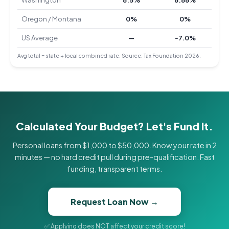
Washington
6.5%
8.86%
Oregon / Montana
0%
0%
US Average
—
~7.0%
Avg total = state + local combined rate. Source: Tax Foundation 2026.
Calculated Your Budget? Let's Fund It.
Personal loans from $1,000 to $50,000. Know your rate in 2
minutes — no hard credit pull during pre-qualification. Fast
funding, transparent terms.
Request Loan Now →
✅ Applying does NOT affect your credit score!