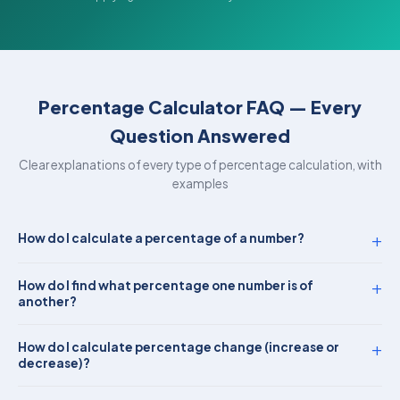
Percentage Calculator FAQ — Every
Question Answered
Clear explanations of every type of percentage calculation, with
examples
+
How do I calculate a percentage of a number?
+
How do I find what percentage one number is of
another?
+
How do I calculate percentage change (increase or
decrease)?