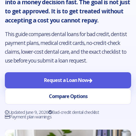
into a money decision fast. The goal is not just
to get approved. It is to get treated without
accepting a cost you cannot repay.
This guide compares dental loans for bad credit, dentist
payment plans, medical credit cards, no-credit-check
claims, lower-cost dental care, and the exact checklist to
use before you submit a loan request.
Request a Loan Now
Compare Options
Updated June 9, 2026
Bad-credit dental checklist
Payment plan warnings