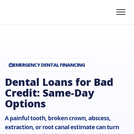
EMERGENCY DENTAL FINANCING
Dental Loans for Bad
Credit: Same-Day
Options
A painful tooth, broken crown, abscess,
extraction, or root canal estimate can turn