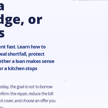
a
dge, or
s
nt fast. Learn how to
al shortfall, protect
ether a loan makes sense
or a kitchen stops
oday, the goal is not to borrow
firm the repair, reduce the bill
t cover, and choose an offer you
cy.