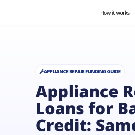
Ho
Co
APPLIANCE REPAIR FUNDING GUIDE
Appliance R
Loans for B
Credit: Sam