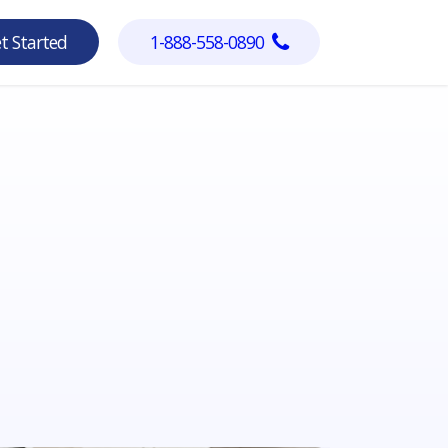
Get Started
1-888-558-0890