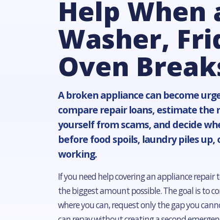
Help When 
Washer, Fri
Oven Break
A broken appliance can become urge
compare repair loans, estimate the re
yourself from scams, and decide wh
before food spoils, laundry piles up, 
working.
If you need help covering an appliance repair t
the biggest amount possible. The goal is to con
where you can, request only the gap you canno
can repay without creating a second emergen