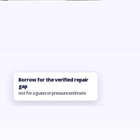
Borrow for the verified repair
gap
not for a guess or pressure estimate