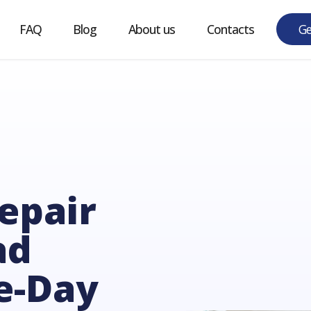
w it works
FAQ
Blog
About us
ntacts
epair
ad
e-Day