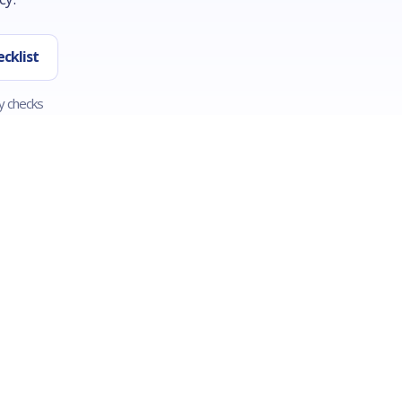
cklist
y checks
AMOUNT
CREDIT
Base the request on the written
Bad credit may limit offers, 
estimate, diagnosis fee, parts,
income, bank activity, state
labor, delivery, and your cash on
eligibility, and verification can
hand.
matter.