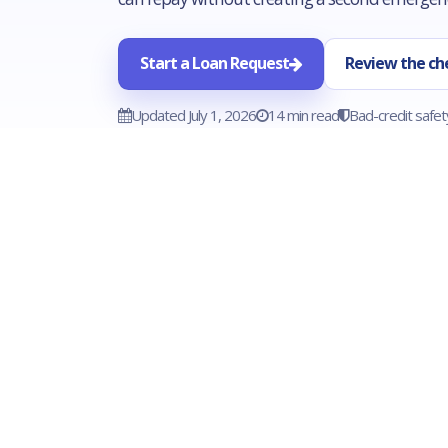
Start a Loan Request
Review the che
Updated July 1, 2026
14 min read
Bad-credit safet
BEST FIT
Necessary appliance repair that
protects food, hygiene, work routines,
heat, hot water, or basic household
safety.