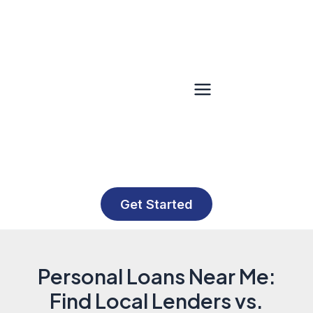
Skip
to
content
Main
Menu
Get Started
Personal Loans Near Me:
Find Local Lenders vs.