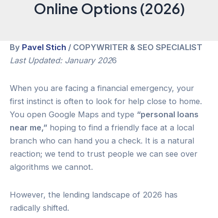
Online Options (2026)
By
Pavel Stich
/ COPYWRITER & SEO SPECIALIST
Last Updated: January 202
6
When you are facing a financial emergency, your
first instinct is often to look for help close to home.
You open Google Maps and type
“personal loans
near me,”
hoping to find a friendly face at a local
branch who can hand you a check. It is a natural
reaction; we tend to trust people we can see over
algorithms we cannot.
However, the lending landscape of 2026 has
radically shifted.